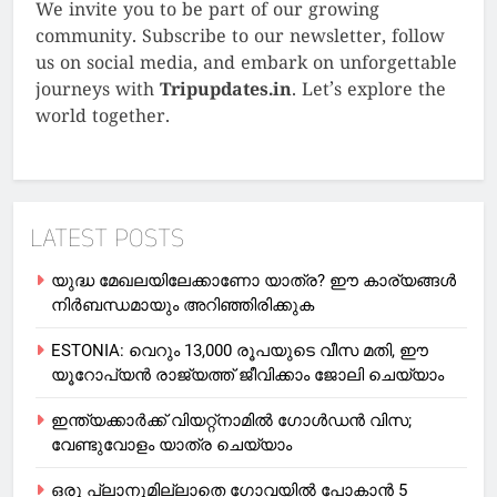
We invite you to be part of our growing
community. Subscribe to our newsletter, follow
us on social media, and embark on unforgettable
journeys with
Tripupdates.in
. Let’s explore the
world together.
LATEST POSTS
യുദ്ധ മേഖലയിലേക്കാണോ യാത്ര? ഈ കാര്യങ്ങള്‍
നിര്‍ബന്ധമായും അറിഞ്ഞിരിക്കുക
ESTONIA: വെറും 13,000 രൂപയുടെ വീസ മതി, ഈ
യൂറോപ്യന്‍ രാജ്യത്ത് ജീവിക്കാം ജോലി ചെയ്യാം
ഇന്ത്യക്കാർക്ക് വിയറ്റ്‌നാമില്‍ ഗോള്‍ഡന്‍ വിസ;
വേണ്ടുവോളം യാത്ര ചെയ്യാം
ഒരു പ്ലാനുമില്ലാതെ ഗോവയില്‍ പോകാൻ 5