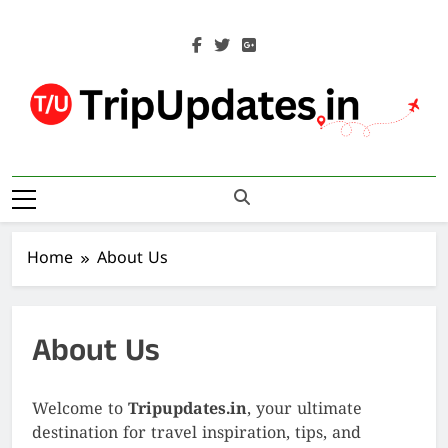
Skip
to
content
Trip Updates
Your Co-Traveller
Home
About Us
About Us
Welcome to
Tripupdates.in
, your ultimate
destination for travel inspiration, tips, and