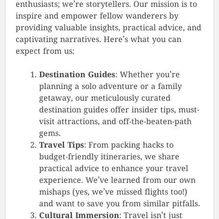
enthusiasts; we’re storytellers. Our mission is to
inspire and empower fellow wanderers by
providing valuable insights, practical advice, and
captivating narratives. Here’s what you can
expect from us:
Destination Guides
: Whether you’re
planning a solo adventure or a family
getaway, our meticulously curated
destination guides offer insider tips, must-
visit attractions, and off-the-beaten-path
gems.
Travel Tips
: From packing hacks to
budget-friendly itineraries, we share
practical advice to enhance your travel
experience. We’ve learned from our own
mishaps (yes, we’ve missed flights too!)
and want to save you from similar pitfalls.
Cultural Immersion
: Travel isn’t just