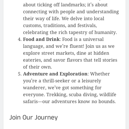
about ticking off landmarks; it’s about
connecting with people and understanding
their way of life. We delve into local
customs, traditions, and festivals,
celebrating the rich tapestry of humanity.
Food and Drink
: Food is a universal
language, and we’re fluent! Join us as we
explore street markets, dine at hidden
eateries, and savor flavors that tell stories
of their own.
Adventure and Exploration
: Whether
you’re a thrill-seeker or a leisurely
wanderer, we’ve got something for
everyone. Trekking, scuba diving, wildlife
safaris—our adventures know no bounds.
Join Our Journey