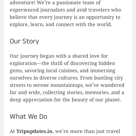
adventure! We’re a passionate team of
experienced journalists and avid travelers who
believe that every journey is an opportunity to
explore, learn, and connect with the world.
Our Story
Our journey began with a shared love for
exploration—the thrill of discovering hidden
gems, savoring local cuisines, and immersing
ourselves in diverse cultures. From bustling city
streets to serene mountaintops, we’ve wandered
far and wide, collecting stories, memories, and a
deep appreciation for the beauty of our planet.
What We Do
At
Tripupdates.in
, we’re more than just travel